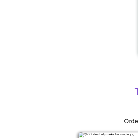
Order