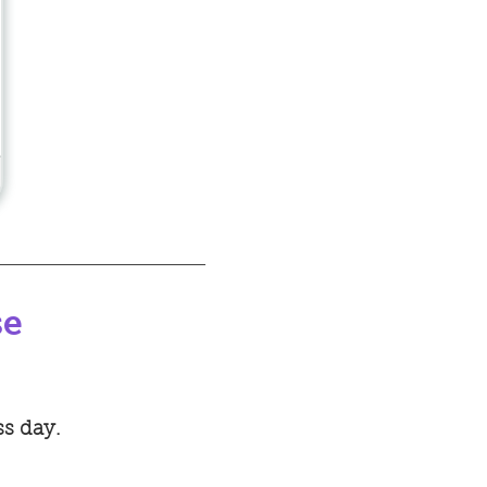
se
ss day.