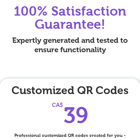
100% Satisfaction
Guarantee!
Expertly generated and tested to
ensure functionality
Customized QR Codes
39C
CA$
39
Professional customized QR codes created for you -