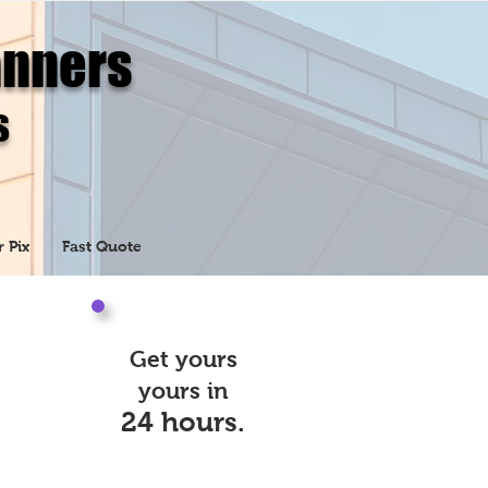
anners
s
r Pix
Fast Quote
Get yours
yours in
24 hours.