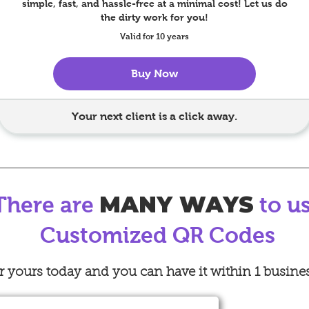
simple, fast, and hassle-free at a minimal cost! Let us do
the dirty work for you!
Valid for 10 years
Buy Now
Your next client is a click away.
MANY WAYS
There are
to u
Customized QR Codes
 yours today and you can have it within 1 busine