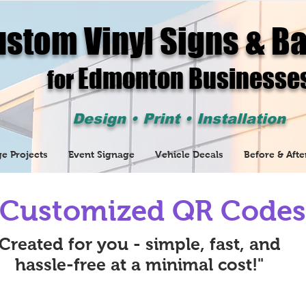
stom Vinyl Signs & B
Edmonton Businesse
for
Design • Print • Installation
e Projects
Event Signage
Vehicle Decals
Before & Afte
Customized QR Codes
Created for you - simple, fast, and
hassle-free at a minimal cost!"