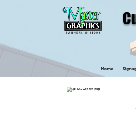
Cu
Home
Signag